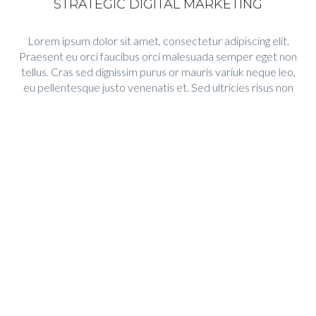
STRATEGIC DIGITAL MARKETING
Lorem ipsum dolor sit amet, consectetur adipiscing elit.
Praesent eu orci faucibus orci malesuada semper eget non
tellus. Cras sed dignissim purus or mauris variuk neque leo,
eu pellentesque justo venenatis et. Sed ultricies risus non
turis tempus nec consetur nulla suscipit urna eu turpis
accusa.
Lorem ipsum dolor sit amet, consectetur adipiscing elit.
Praesent eu orci faucibus orci malesuada semper eget non
tellus. Cras sed dignissim purus. Mauris varius neque leoeu
pellentesque justo.