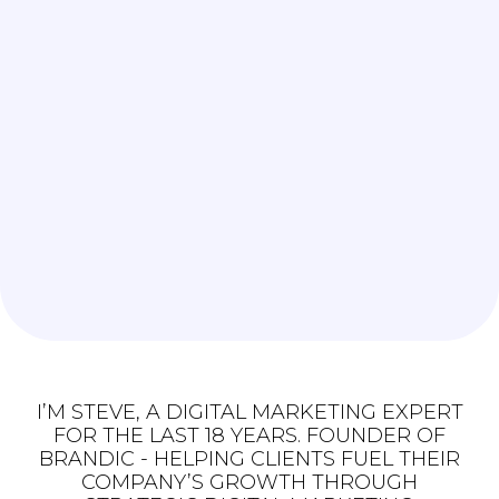
I’M STEVE, A DIGITAL MARKETING EXPERT
FOR THE LAST 18 YEARS. FOUNDER OF
BRANDIC - HELPING CLIENTS FUEL THEIR
COMPANY’S GROWTH THROUGH