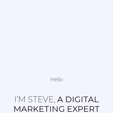
Hello
I’M STEVE,
A DIGITAL
MARKETING EXPERT