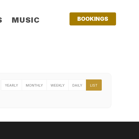
S
MUSIC
BOOKINGS
YEARLY
MONTHLY
WEEKLY
DAILY
LIST