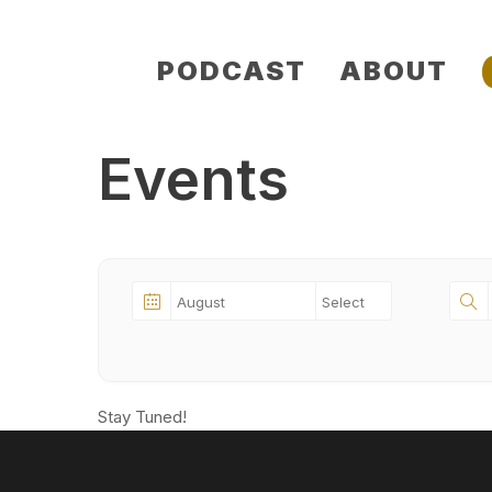
Skip
PODCAST
ABOUT
to
content
Events
Stay Tuned!