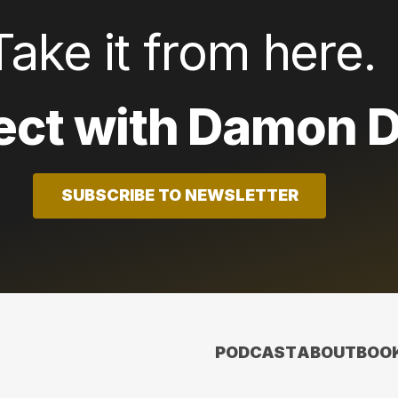
Take it from here.
ct with Damon D
SUBSCRIBE TO NEWSLETTER
PODCAST
ABOUT
BOO