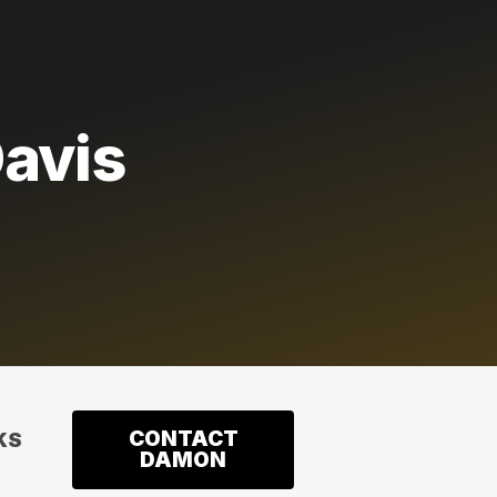
avis
CONTACT
KS
DAMON